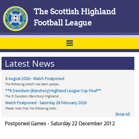
The Scottish Highland
Football League
Latest News
8 August 2026 - Match Postponed
The following match has been postpo...
**R Davidson (Banchory) Highland League Cup Final**
The R Davidson (Banchory) Highland...
Match Postponed - Saturday 28 February 2026
Please note that the following matc...
Show All
Postponed Games - Saturday 22 December 2012