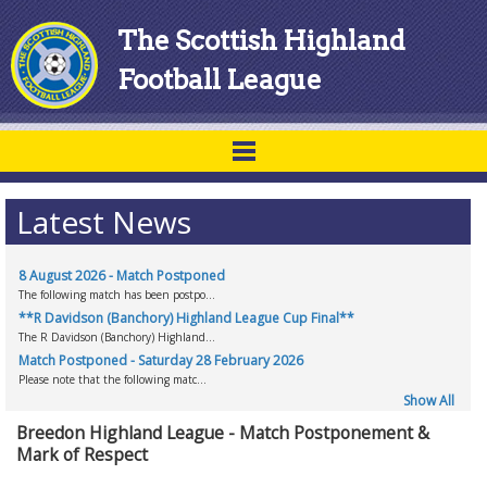
The Scottish Highland
Football League
Latest News
8 August 2026 - Match Postponed
The following match has been postpo...
**R Davidson (Banchory) Highland League Cup Final**
The R Davidson (Banchory) Highland...
Match Postponed - Saturday 28 February 2026
Please note that the following matc...
Show All
Breedon Highland League - Match Postponement &
Mark of Respect