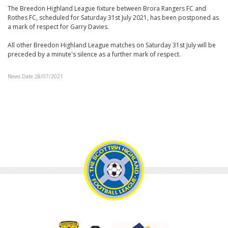
The Breedon Highland League fixture between Brora Rangers FC and
Rothes FC, scheduled for Saturday 31st July 2021, has been postponed as
a mark of respect for Garry Davies.
All other Breedon Highland League matches on Saturday 31st July will be
preceded by a minute's silence as a further mark of respect.
News Date 28/07/2021